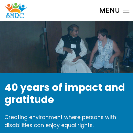
MENU
40 years of
impact and
gratitude
Creating environment where
persons with
disabilities can
enjoy equal rights.