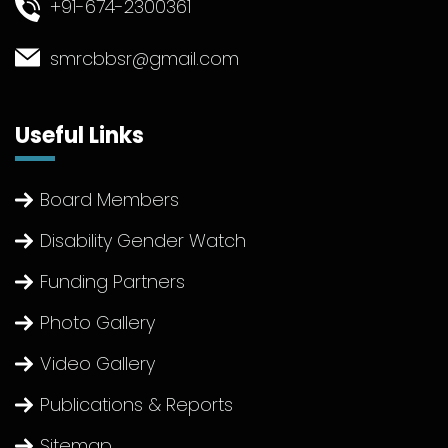
+91-674-2300361
smrcbbsr@gmail.com
Useful Links
Board Members
Disability Gender Watch
Funding Partners
Photo Gallery
Video Gallery
Publications & Reports
Sitemap