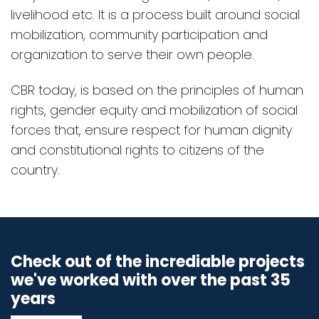
livelihood etc. It is a process built around social
mobilization, community participation and
organization to serve their own people.
CBR today, is based on the principles of human
rights, gender equity and mobilization of social
forces that, ensure respect for human dignity
and constitutional rights to citizens of the
country.
Check out of the incrediable projects
we've worked with over the past 35
years