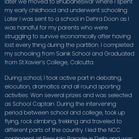
later we moved to Bhubaneswar where I spent
my early childhood and underwent schooling.
Later I was sent to a school in Dehra Doon as I
was handful for my parents who were
struggling to survive economically after having
lost every thing during the partition. I completed
my schooling from Sainik School and Graduated
from St.Xavier’s College, Calcutta.
During school, I took active part in debating,
elocution, dramatics and all round sporting
activities. Won several prizes and was selected
as School Captain. During the intervening
period between school and college, took up
flying, rock climbing, trekking and traveled to
different parts of the country. I led the NCC
contingent at Republic Parade in Delhi and was