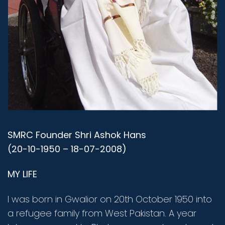
SMRC Founder Shri Ashok Hans
(20-10-1950 – 18-07-2008)
MY LIFE
I was born in Gwalior on 20th October 1950 into
a refugee family from West Pakistan. A year