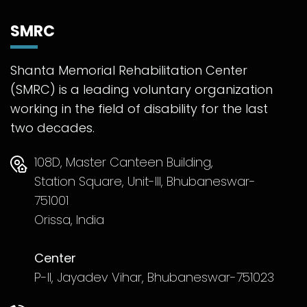
SMRC
Shanta Memorial Rehabilitation Center
(SMRC) is a leading voluntary organization
working in the field of disability for the last
two decades.
108D, Master Canteen Building,
Station Square, Unit-III, Bhubaneswar-
751001
Orissa, India
Center
P-II, Jayadev Vihar, Bhubaneswar-751023