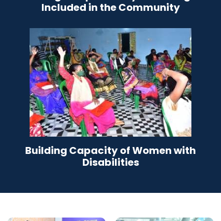
Included in the Community
Building Capacity of Women with
Disabilities