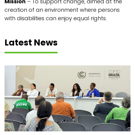
Mission
– To support change, aimed at the
creation of an environment where persons
with disabilities can enjoy equal rights.
Latest News