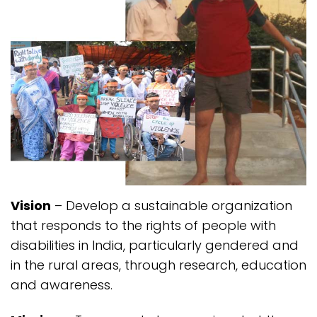
Vision
– Develop a sustainable organization
that responds to the rights of people with
disabilities in India, particularly gendered and
in the rural areas, through research, education
and awareness.