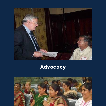
Advocacy