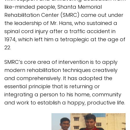
like-minded people, Shanta Memorial
Rehabilitation Center (SMRC) came out under
the leadership of Mr. Hans, who sustained a
spinal cord injury after a traffic accident in
1974, which left him a tetraplegic at the age of
22.
SMRC’s core area of intervention is to apply
modern rehabilitation techniques creatively
and comprehensively. It has adopted the
essential principle that is returning or
integrating a person to his home, community
and work to establish a happy, productive life.