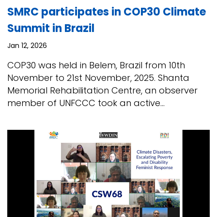
SMRC participates in COP30 Climate
Summit in Brazil
Jan 12, 2026
COP30 was held in Belem, Brazil from 10th
November to 21st November, 2025. Shanta
Memorial Rehabilitation Centre, an observer
member of UNFCCC took an active...