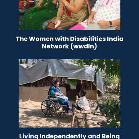
The Women with Disabilities India
Network (wwdIn)
Living Independently and Being