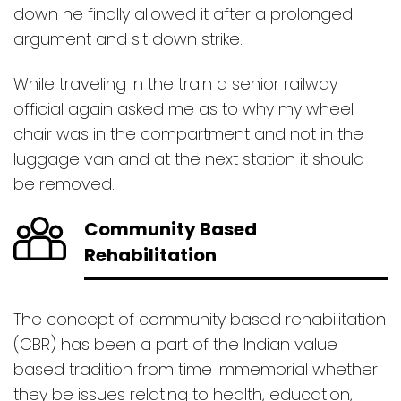
down he finally allowed it after a prolonged
argument and sit down strike.
While traveling in the train a senior railway
official again asked me as to why my wheel
chair was in the compartment and not in the
luggage van and at the next station it should
be removed.
Community Based
Rehabilitation
The concept of community based rehabilitation
(CBR) has been a part of the Indian value
based tradition from time immemorial whether
they be issues relating to health, education,