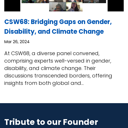
CSW68: Bridging Gaps on Gender,
Disability, and Climate Change
Mar 26, 2024
At CSW68, a diverse panel convened,
comprising experts well-versed in gender,
disability, and climate change. Their
discussions transcended borders, offering
insights from both global and...
Tribute to our Founder