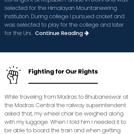
selected for the Himalayan Mountaineering
Institution. During college I pursued cricket and
was selected to play for the college and later
for the Uni...
Continue Reading
Fighting for Our Rights
While traveling from Madras to Bhubaneswar at
the Madras Central the railway superintendent
asked that, my wheel chair be weighed along
with my luggage. When I told him I needed it to
be able to board the train and when getting