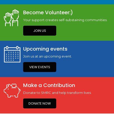
Become Volunteer:)
Your support creates self-substaining communities.
JOIN US
Upcoming events
Join us at an upcoming event.
VIEW EVENTS
Make a Contribution
Donate to SMRC and help transform lives.
DONATE NOW