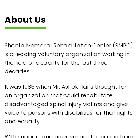
About Us
Shanta Memorial Rehabilitation Center (SMRC)
is a leading voluntary organization working in
the field of disability for the last three
decades.
It was 1985 when Mr. Ashok Hans thought for
an organization that could rehabilitate
disadvantaged spinal injury victims and give
voice to persons with disabilities for their rights
and equality.
With support and unwavering dedication from