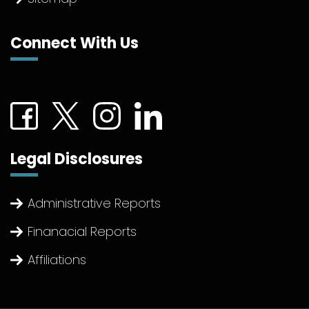
Connect With Us
Connect with us on Facebook (External link)
Connect with us on Twitter (External link)
Connect with us on Instagram (Extern
Connect with us on linkedin (Ex
Legal Disclosures
Administrative Reports
Finanacial Reports
Affiliations