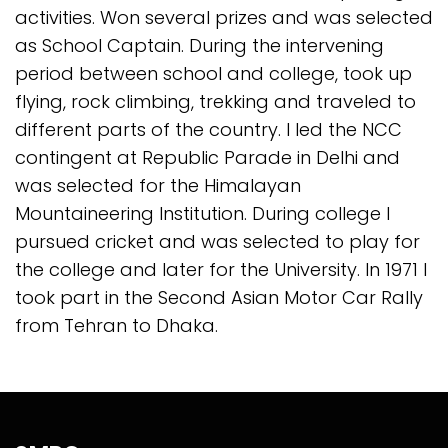
activities. Won several prizes and was selected
as School Captain. During the intervening
period between school and college, took up
flying, rock climbing, trekking and traveled to
different parts of the country. I led the NCC
contingent at Republic Parade in Delhi and
was selected for the Himalayan
Mountaineering Institution. During college I
pursued cricket and was selected to play for
the college and later for the University. In 1971 I
took part in the Second Asian Motor Car Rally
from Tehran to Dhaka.