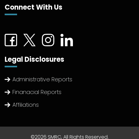
Connect With Us
Connect with us on Facebook (External link)
Connect with us on Twitter (External link)
Connect with us on Instagram (Extern
Connect with us on linkedin (Ex
Legal Disclosures
Administrative Reports
Finanacial Reports
Affiliations
©2026 SMRC, All Rights Reserved.