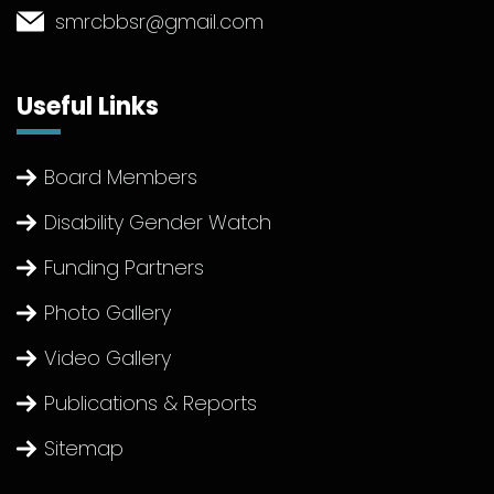
smrcbbsr@gmail.com
Useful Links
Board Members
Disability Gender Watch
Funding Partners
Photo Gallery
Video Gallery
Publications & Reports
Sitemap