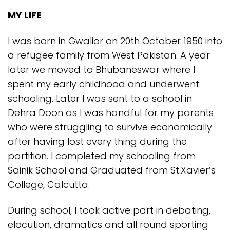
MY LIFE
I was born in Gwalior on 20th October 1950 into
a refugee family from West Pakistan. A year
later we moved to Bhubaneswar where I
spent my early childhood and underwent
schooling. Later I was sent to a school in
Dehra Doon as I was handful for my parents
who were struggling to survive economically
after having lost every thing during the
partition. I completed my schooling from
Sainik School and Graduated from St.Xavier’s
College, Calcutta.
During school, I took active part in debating,
elocution, dramatics and all round sporting