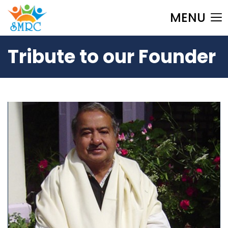
MENU
Tribute to our Founder