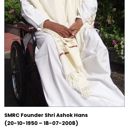
SMRC Founder Shri Ashok Hans
(20-10-1950 – 18-07-2008)