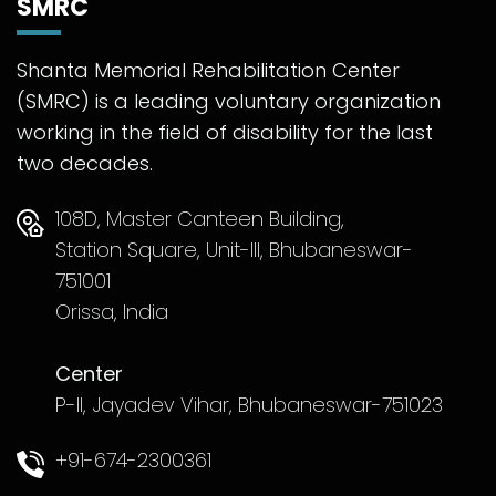
SMRC
Shanta Memorial Rehabilitation Center
(SMRC) is a leading voluntary organization
working in the field of disability for the last
two decades.
108D, Master Canteen Building,
Station Square, Unit-III, Bhubaneswar-
751001
Orissa, India
Center
P-II, Jayadev Vihar, Bhubaneswar-751023
+91-674-2300361