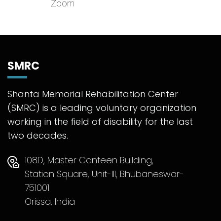
Zoom
SMRC
Shanta Memorial Rehabilitation Center
(SMRC) is a leading voluntary organization
working in the field of disability for the last
two decades.
108D, Master Canteen Building,
Station Square, Unit-III, Bhubaneswar-
751001
Orissa, India