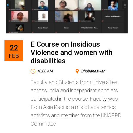
E Course on Insidious
22
Violence and women with
FEB
disabilities
10:00 AM
Bhubaneswar
Faculty and Students from Universities
across India and independent scholars
participated in the course. Faculty was
from Asia Pacific a mix of academics,
activists and member from the UNCRPD
Committee.