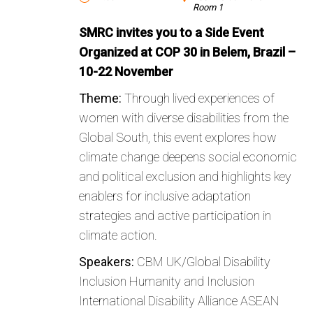
Room 1
SMRC invites you to a Side Event
Organized at COP 30 in Belem, Brazil –
10-22 November
Theme:
Through lived experiences of
women with diverse disabilities from the
Global South, this event explores how
climate change deepens social economic
and political exclusion and highlights key
enablers for inclusive adaptation
strategies and active participation in
climate action.
Speakers:
CBM UK/Global Disability
Inclusion Humanity and Inclusion
International Disability Alliance ASEAN