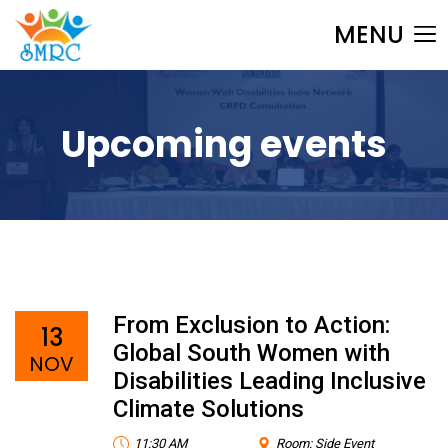
MENU
Upcoming events
From Exclusion to Action:
13
Global South Women with
NOV
Disabilities Leading Inclusive
Climate Solutions
11:30 AM
Room: Side Event