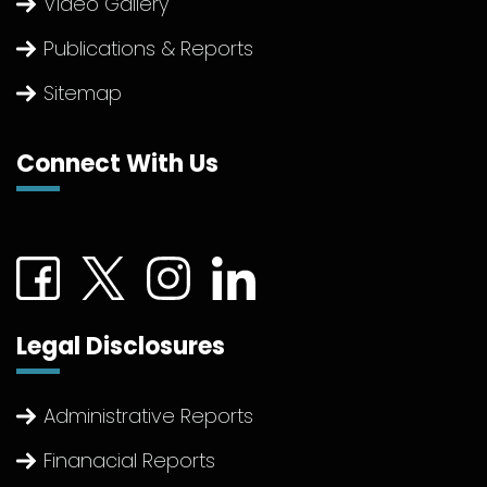
Video Gallery
Publications & Reports
Sitemap
Connect With Us
Connect with us on Facebook (External link)
Connect with us on Twitter (External link)
Connect with us on Instagram (Extern
Connect with us on linkedin (Ex
Legal Disclosures
Administrative Reports
Finanacial Reports