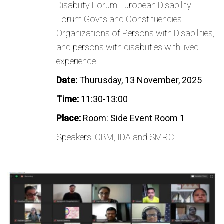
Disability Forum European Disability
Forum Govts and Constituencies
Organizations of Persons with Disabilities,
and persons with disabilities with lived
experience
Date:
Thurusday, 13 November, 2025
Time:
11:30-13:00
Place:
Room: Side Event Room 1
Speakers: CBM, IDA and SMRC