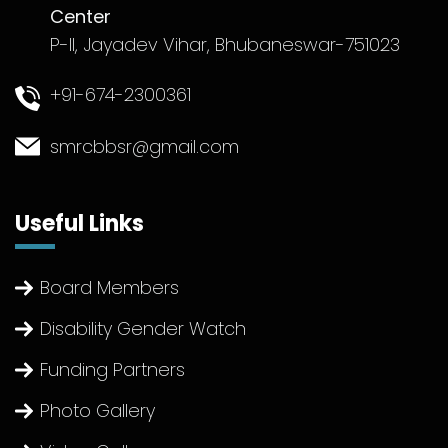
Center
P-II, Jayadev Vihar, Bhubaneswar-751023
+91-674-2300361
smrcbbsr@gmail.com
Useful Links
Board Members
Disability Gender Watch
Funding Partners
Photo Gallery