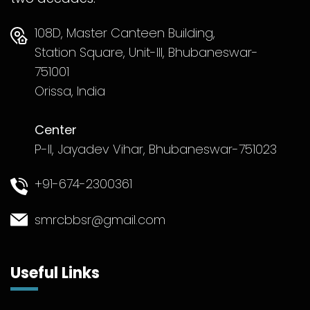
108D, Master Canteen Building,
Station Square, Unit-III, Bhubaneswar-
751001
Orissa, India
Center
P-II, Jayadev Vihar, Bhubaneswar-751023
+91-674-2300361
smrcbbsr@gmail.com
Useful Links