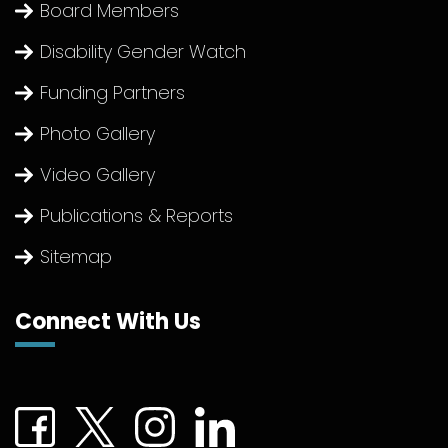
Board Members
Disability Gender Watch
Funding Partners
Photo Gallery
Video Gallery
Publications & Reports
Sitemap
Connect With Us
Connect with us on Facebook (External link)
Connect with us on Twitter (External link)
Connect with us on Instagram (Extern
Connect with us on linkedin (Ex