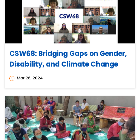
CSW68: Bridging Gaps on Gender,
Disability, and Climate Change
Mar 26, 2024