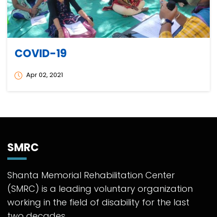
COVID-19
Apr 02, 2021
SMRC
Shanta Memorial Rehabilitation Center
(SMRC) is a leading voluntary organization
working in the field of disability for the last
two decades.