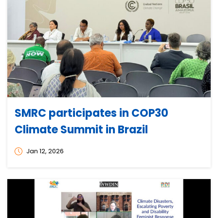
SMRC participates in COP30
Climate Summit in Brazil
Jan 12, 2026