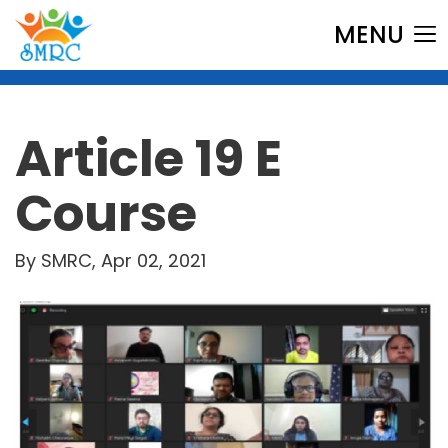
MENU
Article 19 E
Course
By SMRC, Apr 02, 2021