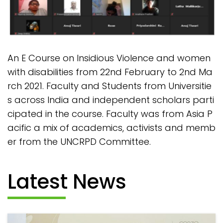
An E Course on Insidious Violence and women
with disabilities from 22nd February to 2nd Ma
rch 2021. Faculty and Students from Universitie
s across India and independent scholars parti
cipated in the course. Faculty was from Asia P
acific a mix of academics, activists and memb
er from the UNCRPD Committee.
Latest News