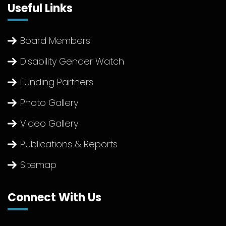
Useful Links
Board Members
Disability Gender Watch
Funding Partners
Photo Gallery
Video Gallery
Publications & Reports
Sitemap
Connect With Us