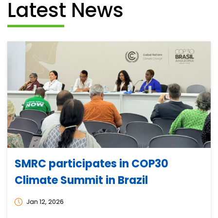
Latest News
SMRC participates in COP30
Climate Summit in Brazil
Jan 12, 2026