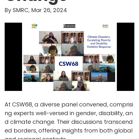
By SMRC, Mar 26, 2024
At CSW68, a diverse panel convened, comprisi
ng experts well-versed in gender, disability, an
d climate change. Their discussions transcend
ed borders, offering insights from both global