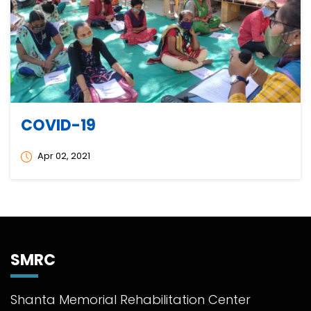
COVID-19
Apr 02, 2021
SMRC
Shanta Memorial Rehabilitation Center