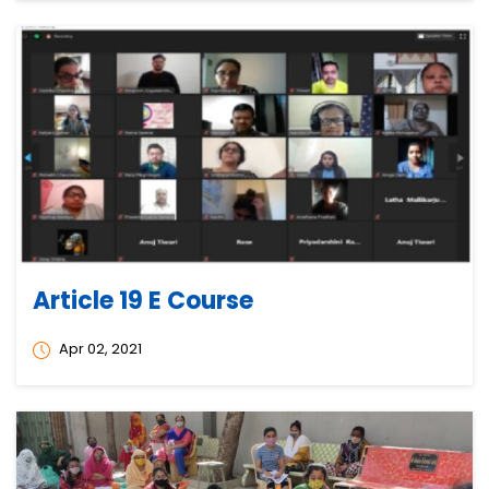
Article 19 E Course
Apr 02, 2021