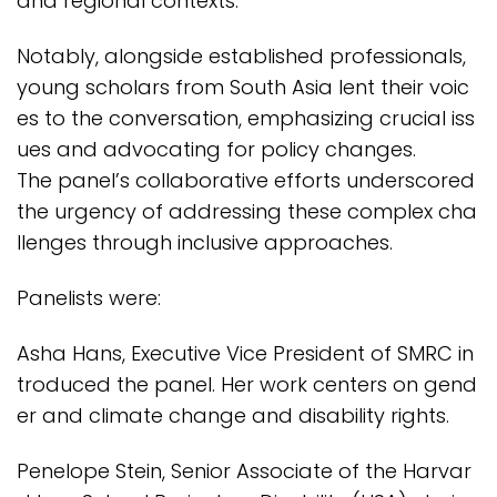
and regional contexts.
Notably, alongside established professionals,
young scholars from South Asia lent their voic
es to the conversation, emphasizing crucial iss
ues and advocating for policy changes.
The panel’s collaborative efforts underscored
the urgency of addressing these complex cha
llenges through inclusive approaches.
Panelists were:
Asha Hans, Executive Vice President of SMRC in
troduced the panel. Her work centers on gend
er and climate change and disability rights.
Penelope Stein, Senior Associate of the Harvar