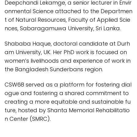
Deepchandi Lekamge, a senior lecturer in Envir
onmental Science attached to the Departmen
t of Natural Resources, Faculty of Applied Scie
nces, Sabaragamuwa University, Sri Lanka.
Shababa Haque, doctoral candidate at Durh
am University, UK. Her PhD work is focused on
women’s livelihoods and experience of work in
the Bangladesh Sunderbans region.
CSW68 served as a platform for fostering dial
ogue and fostering a shared commitment to
creating a more equitable and sustainable fu
ture, hosted by Shanta Memorial Rehabilitatio
n Center (SMRC).