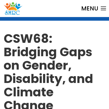
MENU
CSW68:
Bridging Gaps
on Gender,
Disability, and
Climate
Change