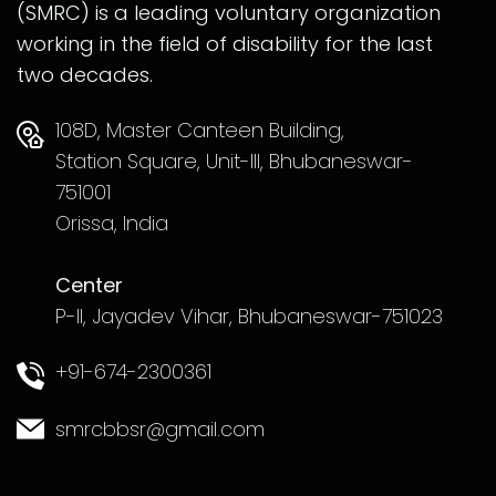
(SMRC) is a leading voluntary organization
working in the field of disability for the last
two decades.
108D, Master Canteen Building,
Station Square, Unit-III, Bhubaneswar-
751001
Orissa, India
Center
P-II, Jayadev Vihar, Bhubaneswar-751023
+91-674-2300361
smrcbbsr@gmail.com