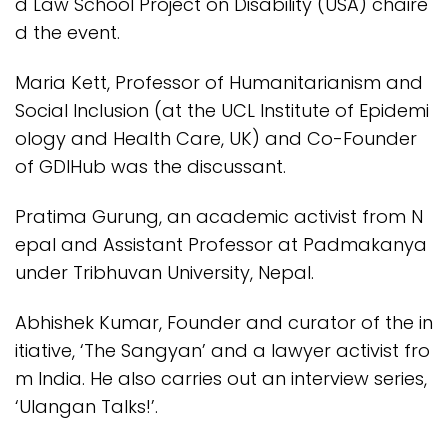
d Law School Project on Disability (USA) chaire
d the event.
Maria Kett, Professor of Humanitarianism and
Social Inclusion (at the UCL Institute of Epidemi
ology and Health Care, UK) and Co-Founder
of GDIHub was the discussant.
Pratima Gurung, an academic activist from N
epal and Assistant Professor at Padmakanya
under Tribhuvan University, Nepal.
Abhishek Kumar, Founder and curator of the in
itiative, ‘The Sangyan’ and a lawyer activist fro
m India. He also carries out an interview series,
‘Ulangan Talks!’.