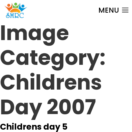
MENU
Image
Category:
Childrens
Day 2007
Childrens day 5