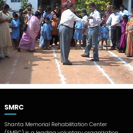
SMRC
Shanta Memorial Rehabilitation Center
(SMRC) is a leading voluntary organization