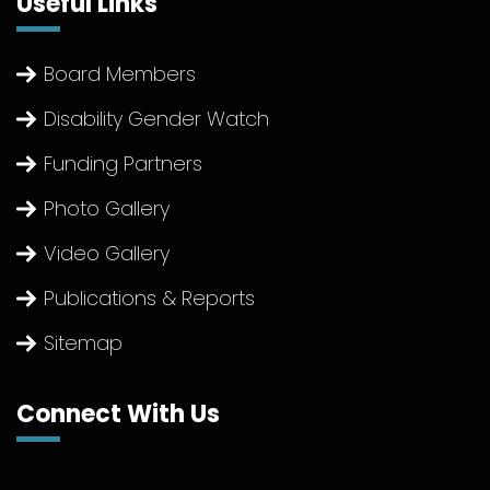
Useful Links
Board Members
Disability Gender Watch
Funding Partners
Photo Gallery
Video Gallery
Publications & Reports
Sitemap
Connect With Us