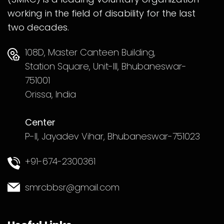
working in the field of disability for the last
two decades.
108D, Master Canteen Building,
Station Square, Unit-III, Bhubaneswar-
751001
Orissa, India
Center
P-II, Jayadev Vihar, Bhubaneswar-751023
+91-674-2300361
smrcbbsr@gmail.com