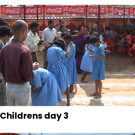
Childrens day 3