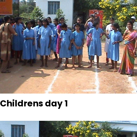
Childrens day 1