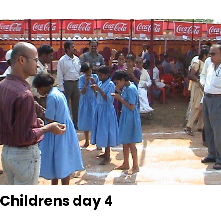
Childrens day 4