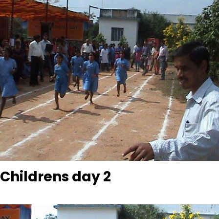
Childrens day 2