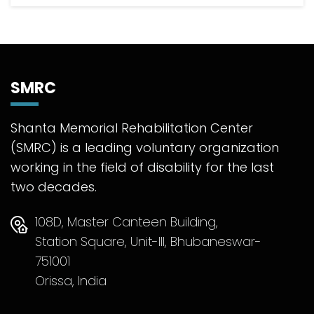
SMRC
Shanta Memorial Rehabilitation Center
(SMRC) is a leading voluntary organization
working in the field of disability for the last
two decades.
108D, Master Canteen Building,
Station Square, Unit-III, Bhubaneswar-
751001
Orissa, India