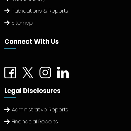
Publications & Reports
Sitemap
Connect With Us
Connect with us on Facebook (External link)
Connect with us on Twitter (External link)
Connect with us on Instagram (Extern
Connect with us on linkedin (Ex
Legal Disclosures
Administrative Reports
Finanacial Reports