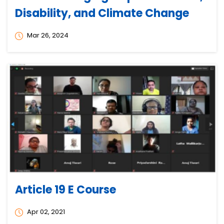
Disability, and Climate Change
Mar 26, 2024
Article 19 E Course
Apr 02, 2021