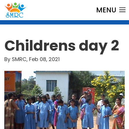
MENU
Childrens day 2
By SMRC, Feb 08, 2021