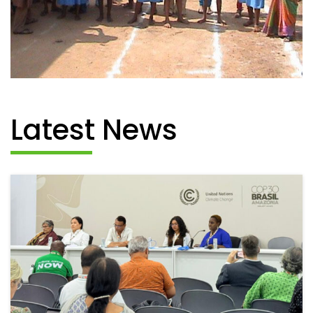
Latest News