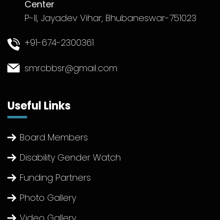
Center
P-II, Jayadev Vihar, Bhubaneswar-751023
+91-674-2300361
smrcbbsr@gmail.com
Useful Links
Board Members
Disability Gender Watch
Funding Partners
Photo Gallery
Video Gallery