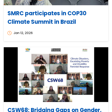
SMRC participates in COP30
Climate Summit in Brazil
Jan 12, 2026
CSW68: Bridging Gaps on Gender,