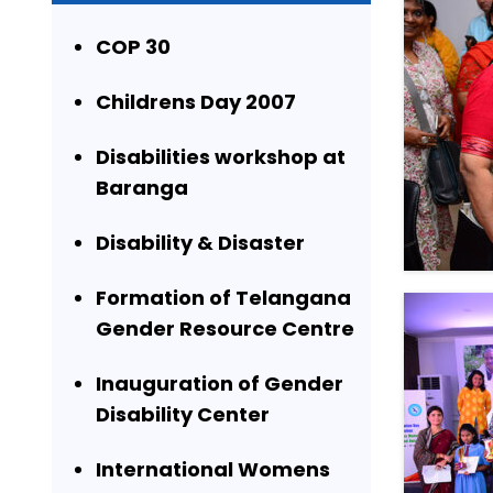
COP 30
Childrens Day 2007
Disabilities workshop at
Baranga
Disability & Disaster
Formation of Telangana
Gender Resource Centre
Inauguration of Gender
Disability Center
International Womens