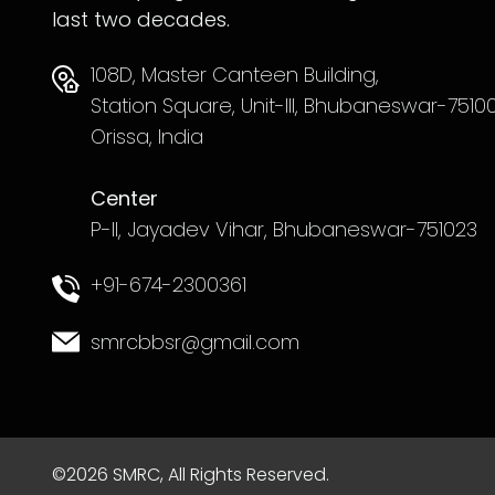
last two decades.
108D, Master Canteen Building,
Station Square, Unit-III, Bhubaneswar-75100
Orissa, India
Center
P-II, Jayadev Vihar, Bhubaneswar-751023
+91-674-2300361
smrcbbsr@gmail.com
©2026 SMRC, All Rights Reserved.