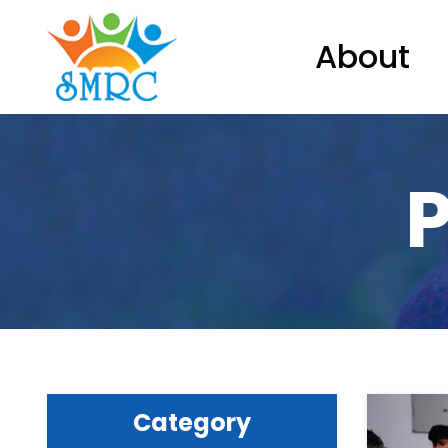
About
P
Category