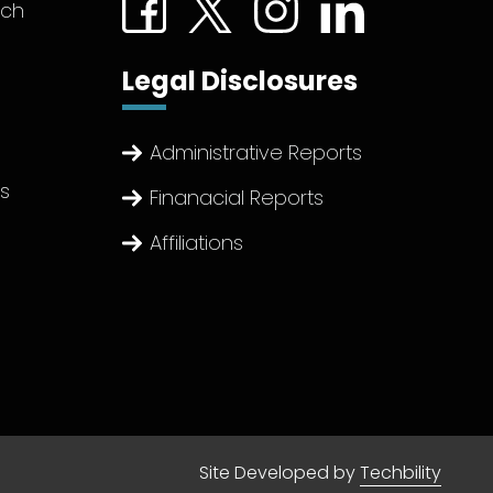
tch
Legal Disclosures
Administrative Reports
ts
Finanacial Reports
Affiliations
Site Developed by
Techbility