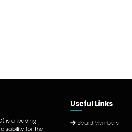
Useful Links
) is a leading
Board Members
disability for the