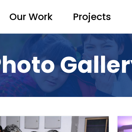
Our Work
Projects
hoto Galle