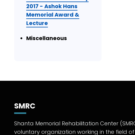
2017 - Ashok Hans
Memorial Award &
Lecture
Miscellaneous
SMRC
Shanta Memorial Rehabilitation Center (SMRC
voluntary organization working in the field of 