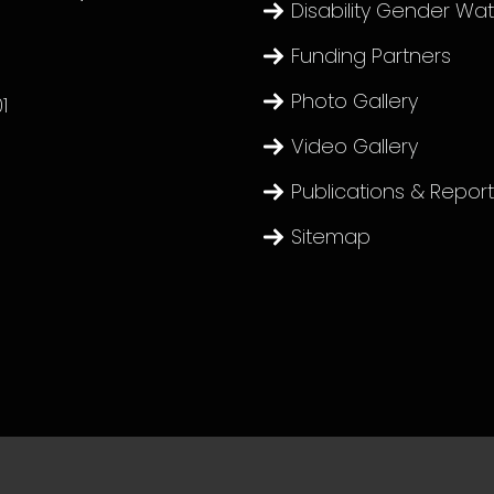
Disability Gender Wa
Funding Partners
Photo Gallery
1
Video Gallery
Publications & Repor
Sitemap