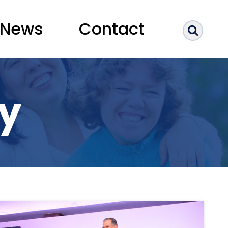
News
Contact
Sear
ry