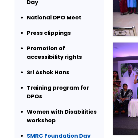
Day
National DPO Meet
Press clippings
Promotion of
accessibility rights
Sri Ashok Hans
Training program for
DPOs
Women with Disabilities
workshop
SMRC Foundation Day