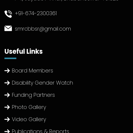
+91-674-2300361
smrcbbsr@gmail.com
Useful Links
Board Members
Disability Gender Watch
Funding Partners
Photo Gallery
Video Gallery
Publications & Reports