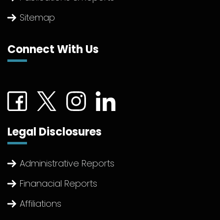
Sitemap
Connect With Us
Connect with us on Facebook (External link)
Connect with us on Twitter (External link)
Connect with us on Instagram (Extern
Connect with us on linkedin (Ex
Legal Disclosures
Administrative Reports
Finanacial Reports
Affiliations