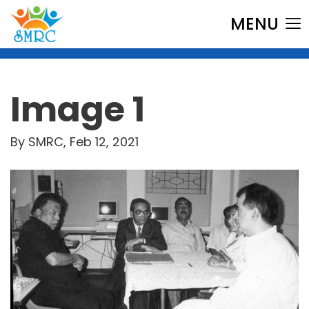
MENU
Image 1
By SMRC, Feb 12, 2021