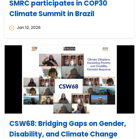
SMRC participates in COP30
Climate Summit in Brazil
Jan 12, 2026
CSW68: Bridging Gaps on Gender,
Disability, and Climate Change