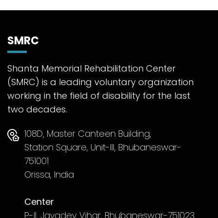
SMRC
Shanta Memorial Rehabilitation Center
(SMRC) is a leading voluntary organization
working in the field of disability for the last
two decades.
108D, Master Canteen Building,
Station Square, Unit-III, Bhubaneswar-
751001
Orissa, India
Center
P-II, Jayadev Vihar, Bhubaneswar-751023