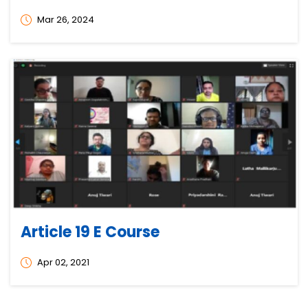
Mar 26, 2024
Article 19 E Course
Apr 02, 2021