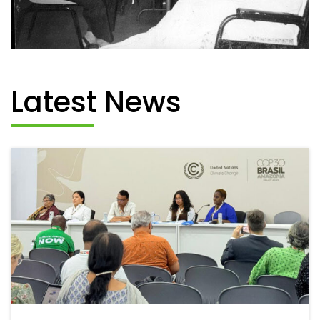
Latest News