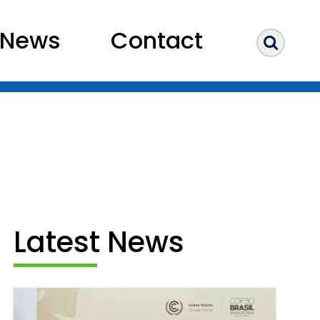
News
Contact
Sear
Latest News