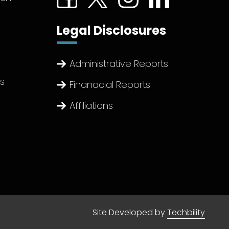
Legal Disclosures
Administrative Reports
ts
Finanacial Reports
Affiliations
Site Developed by
Techbility