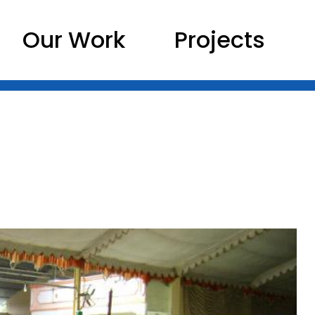
Our Work
Projects