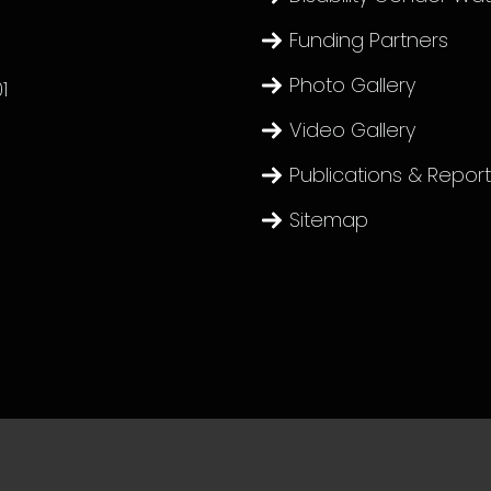
Funding Partners
Photo Gallery
1
Video Gallery
Publications & Repor
Sitemap