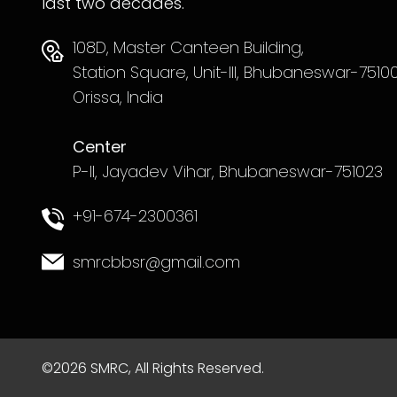
last two decades.
108D, Master Canteen Building,
Station Square, Unit-III, Bhubaneswar-75100
Orissa, India
Center
P-II, Jayadev Vihar, Bhubaneswar-751023
+91-674-2300361
smrcbbsr@gmail.com
©2026 SMRC, All Rights Reserved.