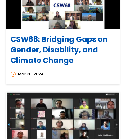
CSW68: Bridging Gaps on
Gender, Disability, and
Climate Change
Mar 26, 2024