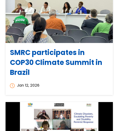
SMRC participates in
COP30 Climate Summit in
Brazil
Jan 12, 2026