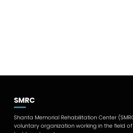
SMRC
Shanta Memorial Rehabilitation Center (SMRC
voluntary organization working in the field of 