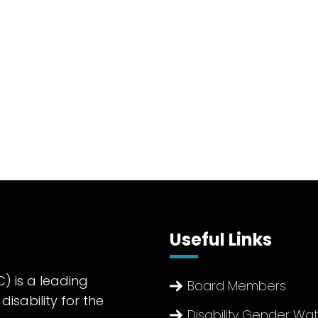
Useful Links
) is a leading
Board Members
disability for the
Disability Gender Wa