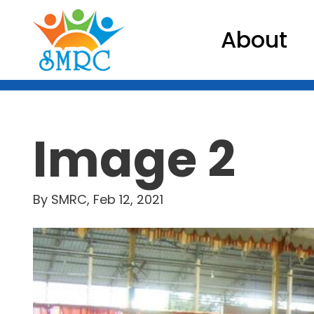
About
Image 2
By SMRC, Feb 12, 2021