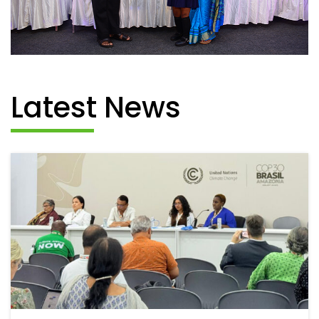
Latest News