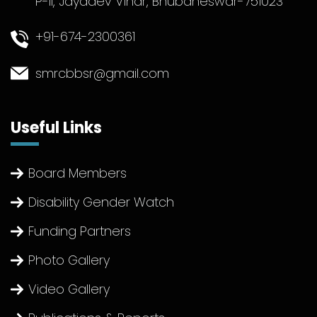
P-II, Jayadev Vihar, Bhubaneswar-751023
+91-674-2300361
smrcbbsr@gmail.com
Useful Links
Board Members
Disability Gender Watch
Funding Partners
Photo Gallery
Video Gallery