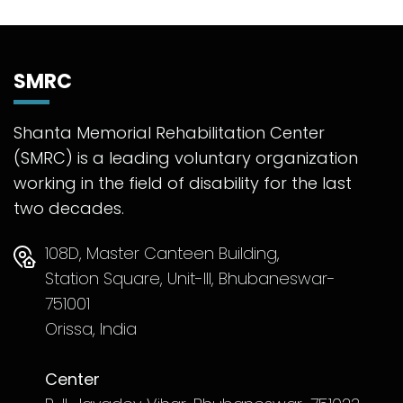
SMRC
Shanta Memorial Rehabilitation Center
(SMRC) is a leading voluntary organization
working in the field of disability for the last
two decades.
108D, Master Canteen Building,
Station Square, Unit-III, Bhubaneswar-
751001
Orissa, India
Center