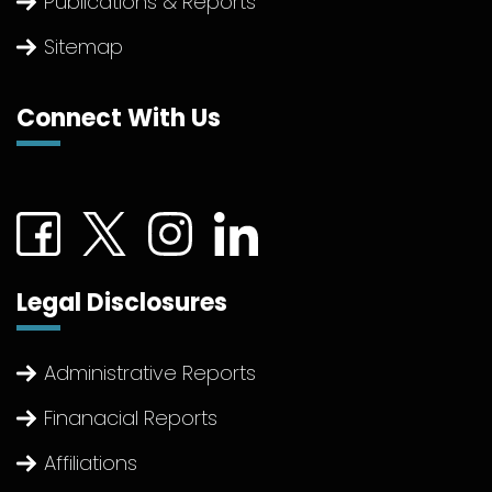
Publications & Reports
Sitemap
Connect With Us
Connect with us on Facebook (External link)
Connect with us on Twitter (External link)
Connect with us on Instagram (Extern
Connect with us on linkedin (Ex
Legal Disclosures
Administrative Reports
Finanacial Reports
Affiliations