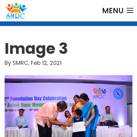
MENU
Image 3
By SMRC, Feb 12, 2021