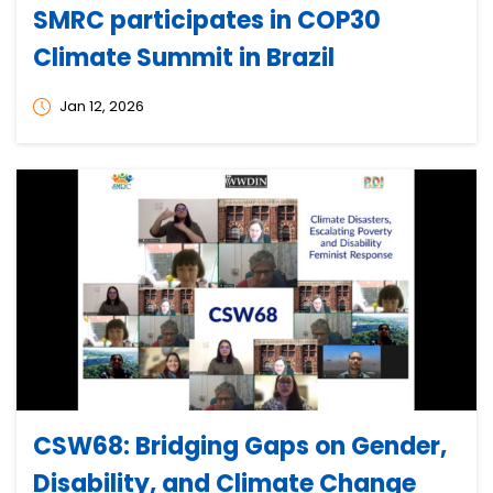
SMRC participates in COP30
Climate Summit in Brazil
Jan 12, 2026
CSW68: Bridging Gaps on Gender,
Disability, and Climate Change