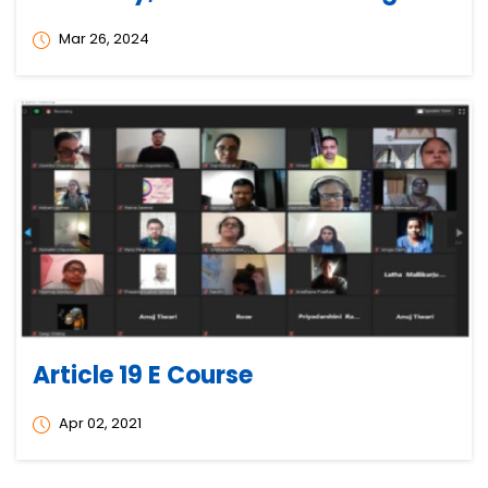
Mar 26, 2024
Article 19 E Course
Apr 02, 2021