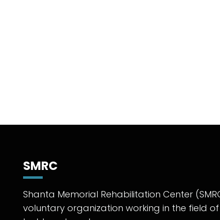
SMRC
Shanta Memorial Rehabilitation Center (SMRC
voluntary organization working in the field of 