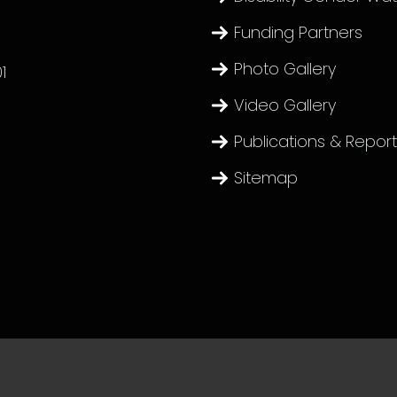
Funding Partners
Photo Gallery
1
Video Gallery
Publications & Repor
Sitemap