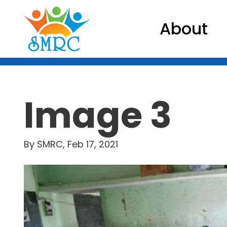
About
Image 3
By SMRC, Feb 17, 2021