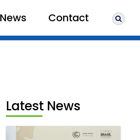
News
Contact
Sear
Latest News