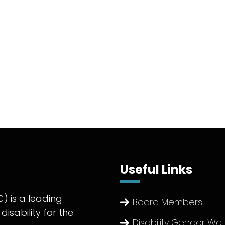
Useful Links
) is a leading
Board Members
disability for the
Disability Gender Wa