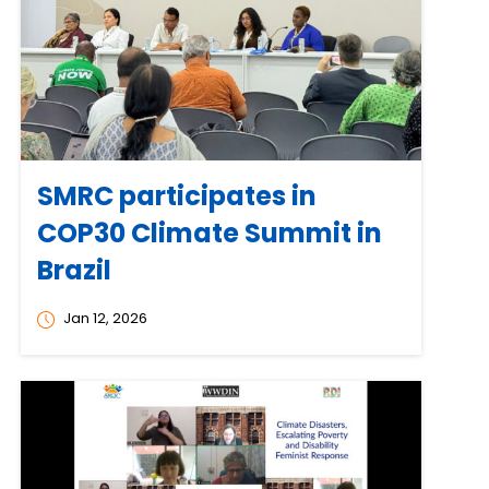
SMRC participates in
COP30 Climate Summit in
Brazil
Jan 12, 2026