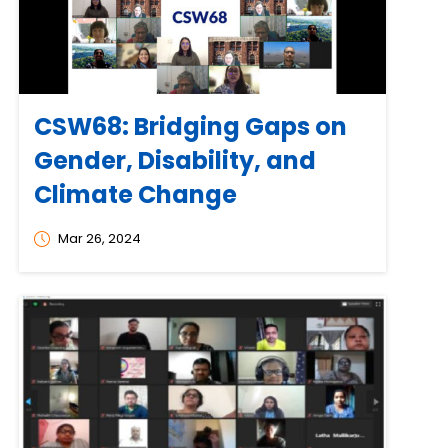
CSW68: Bridging Gaps on
Gender, Disability, and
Climate Change
Mar 26, 2024