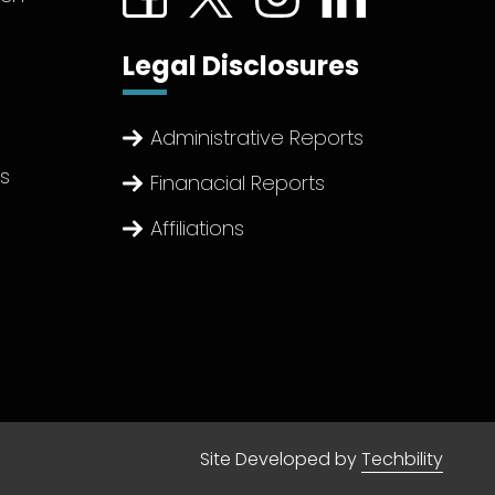
Legal Disclosures
Administrative Reports
ts
Finanacial Reports
Affiliations
Site Developed by
Techbility