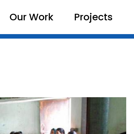
Our Work
Projects