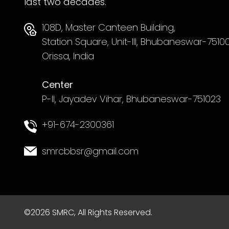
last two decades.
108D, Master Canteen Building,
Station Square, Unit-III, Bhubaneswar-75100
Orissa, India
Center
P-II, Jayadev Vihar, Bhubaneswar-751023
+91-674-2300361
smrcbbsr@gmail.com
©2026 SMRC, All Rights Reserved.