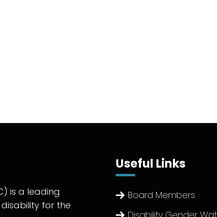
Useful Links
) is a leading
Board Members
disability for the
Disability Gender Wa