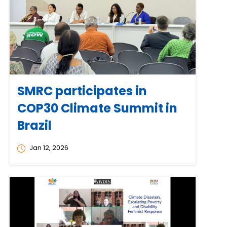
SMRC participates in
COP30 Climate Summit in
Brazil
Jan 12, 2026