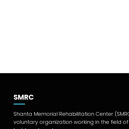
SMRC
Shanta Memorial Rehabilitation Center (SMRC
voluntary organization working in the field of 