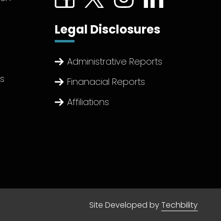
Legal Disclosures
Administrative Reports
ts
Finanacial Reports
Affiliations
Site Developed by
Techbility