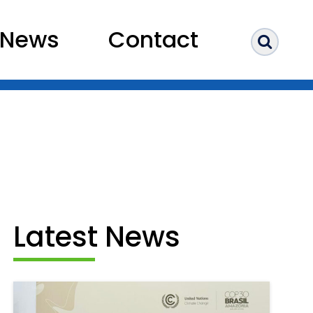
News
Contact
Sear
Latest News