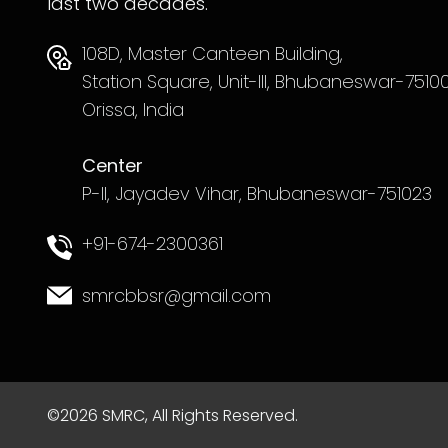
last two decades.
108D, Master Canteen Building,
Station Square, Unit-III, Bhubaneswar-75100
Orissa, India
Center
P-II, Jayadev Vihar, Bhubaneswar-751023
+91-674-2300361
smrcbbsr@gmail.com
©2026 SMRC, All Rights Reserved.