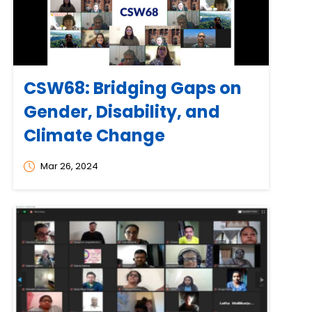
CSW68: Bridging Gaps on
Gender, Disability, and
Climate Change
Mar 26, 2024