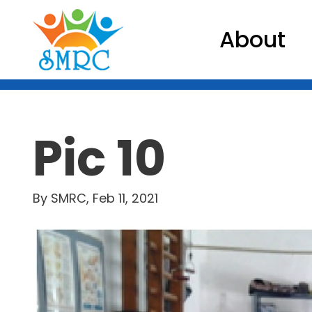
About
Pic 10
By SMRC, Feb 11, 2021