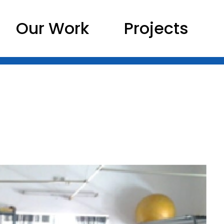
Our Work
Projects