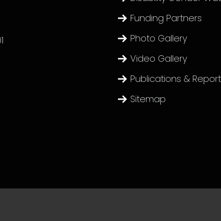
Funding Partners
Photo Gallery
1
Video Gallery
Publications & Repor
Sitemap