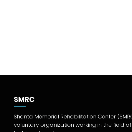
SMRC
Shanta Memorial Rehabilitation Center (SMRC
voluntary organization working in the field of 