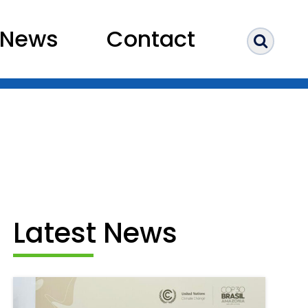
News
Contact
Sear
Latest News