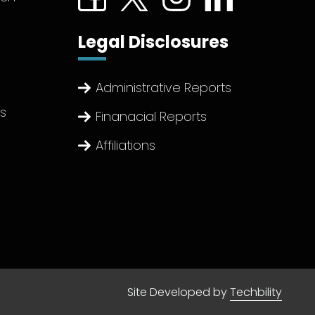
Legal Disclosures
Administrative Reports
ts
Finanacial Reports
Affiliations
Site Developed by
Techbility