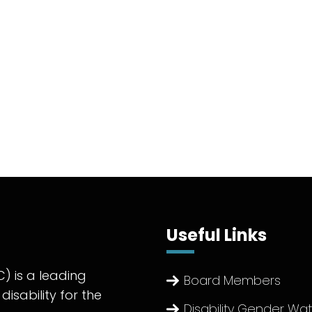
Useful Links
) is a leading
Board Members
disability for the
Disability Gender Wa