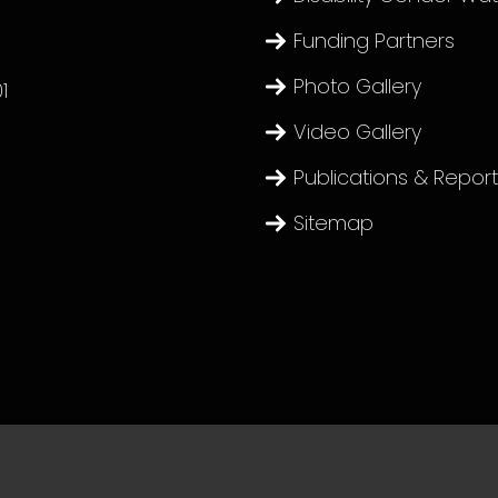
Funding Partners
Photo Gallery
1
Video Gallery
Publications & Repor
Sitemap