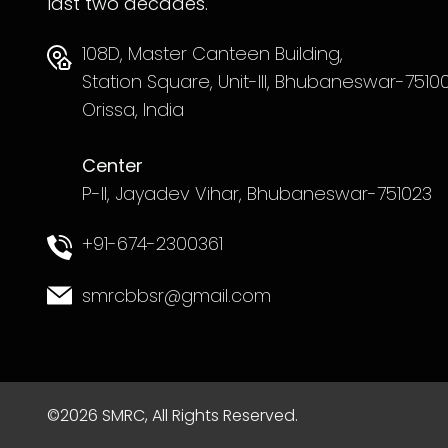
last two decades.
108D, Master Canteen Building,
Station Square, Unit-III, Bhubaneswar-75100
Orissa, India
Center
P-II, Jayadev Vihar, Bhubaneswar-751023
+91-674-2300361
smrcbbsr@gmail.com
©2026 SMRC, All Rights Reserved.