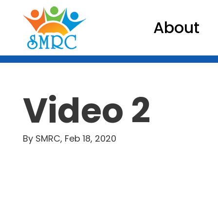
About
Video 2
By SMRC, Feb 18, 2020