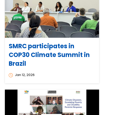
SMRC participates in
COP30 Climate Summit in
Brazil
Jan 12, 2026