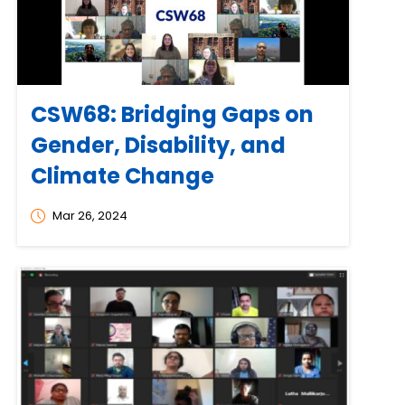
CSW68: Bridging Gaps on
Gender, Disability, and
Climate Change
Mar 26, 2024