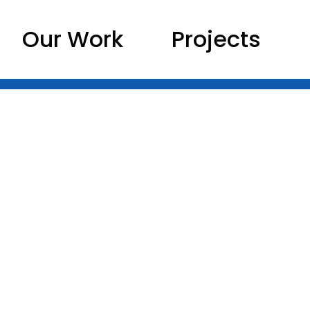
Our Work
Projects