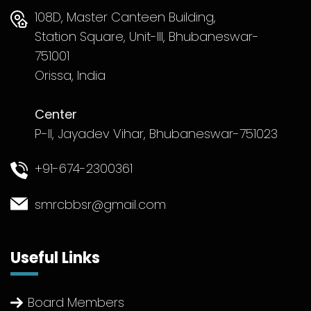
108D, Master Canteen Building,
Station Square, Unit-III, Bhubaneswar-
751001
Orissa, India
Center
P-II, Jayadev Vihar, Bhubaneswar-751023
+91-674-2300361
smrcbbsr@gmail.com
Useful Links
Board Members