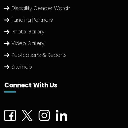
Disability Gender Watch
Funding Partners
Photo Gallery
Video Gallery
Publications & Reports
Sitemap
Connect With Us
Connect with us on Facebook (External link)
Connect with us on Twitter (External link)
Connect with us on Instagram (Extern
Connect with us on linkedin (Ex