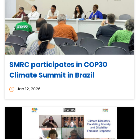
SMRC participates in COP30
Climate Summit in Brazil
Jan 12, 2026