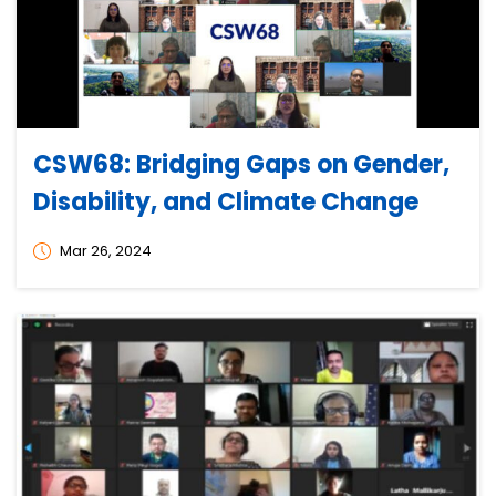
CSW68: Bridging Gaps on Gender,
Disability, and Climate Change
Mar 26, 2024