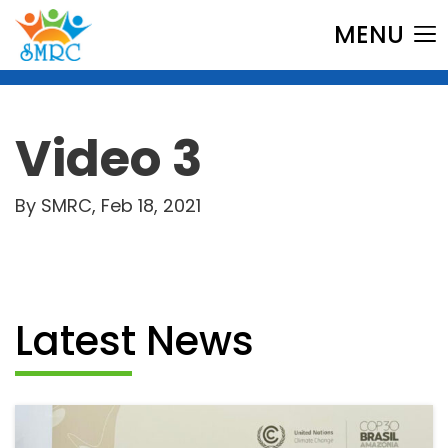
MENU
Video 3
By SMRC, Feb 18, 2021
Latest News