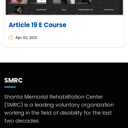
Article 19 E Course
Apr 02, 2021
SMRC
Shanta Memorial Rehabilitation Center
(SMRC) is a leading voluntary organization
working in the field of disability for the last
two decades.