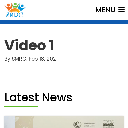
MENU
Video 1
By SMRC, Feb 18, 2021
Latest News