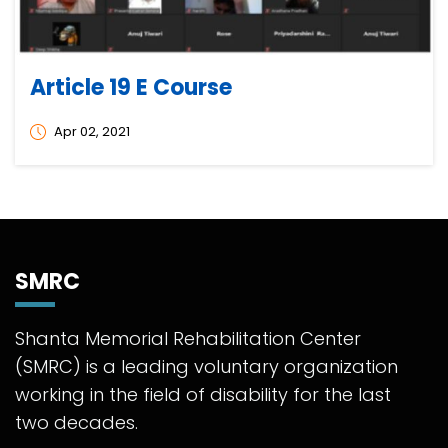
Article 19 E Course
Apr 02, 2021
SMRC
Shanta Memorial Rehabilitation Center
(SMRC) is a leading voluntary organization
working in the field of disability for the last
two decades.