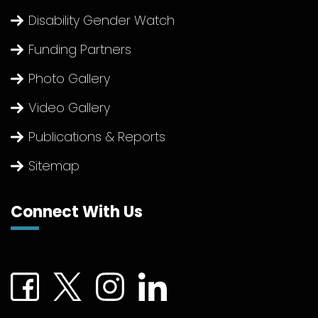
Disability Gender Watch
Funding Partners
Photo Gallery
Video Gallery
Publications & Reports
Sitemap
Connect With Us
Connect with us on Facebook (External link)
Connect with us on Twitter (External link)
Connect with us on Instagram (Extern
Connect with us on linkedin (Ex