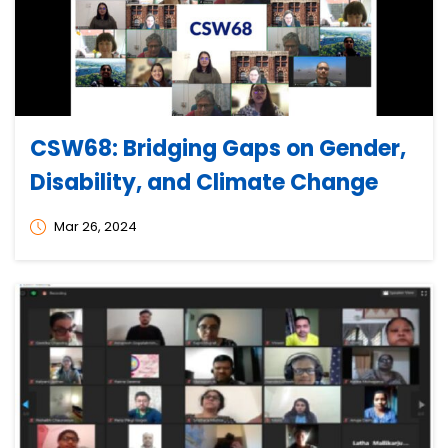
CSW68: Bridging Gaps on Gender,
Disability, and Climate Change
Mar 26, 2024