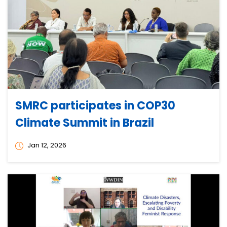
SMRC participates in COP30
Climate Summit in Brazil
Jan 12, 2026