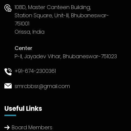
108D, Master Canteen Building,
Station Square, Unit-III, Bhubaneswar-
751001
Orissa, India
Center
P-II, Jayadev Vihar, Bhubaneswar-751023
+91-674-2300361
smrcbbsr@gmail.com
Useful Links
Board Members